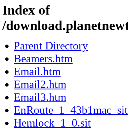
Index of
/download.planetnew
Parent Directory
Beamers.htm
Email.htm
Email2.htm
Email3.htm
EnRoute_1_43b1mac_sit
Hemlock_1_0.sit