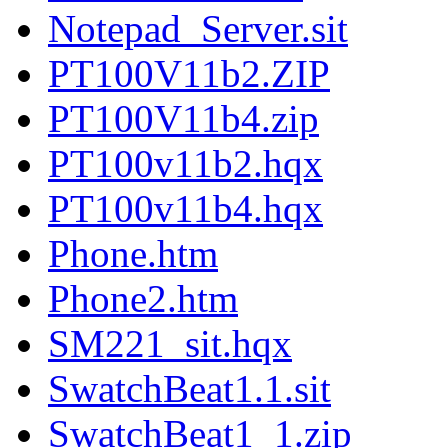
Notepad_Server.sit
PT100V11b2.ZIP
PT100V11b4.zip
PT100v11b2.hqx
PT100v11b4.hqx
Phone.htm
Phone2.htm
SM221_sit.hqx
SwatchBeat1.1.sit
SwatchBeat1_1.zip