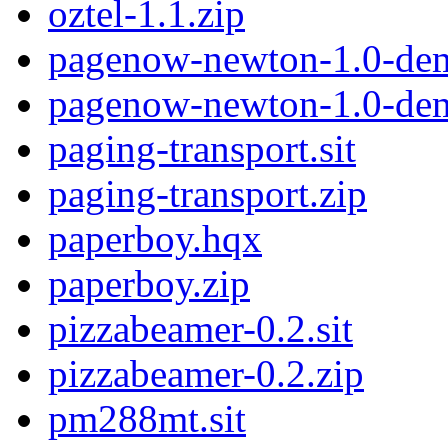
oztel-1.1.zip
pagenow-newton-1.0-dem
pagenow-newton-1.0-de
paging-transport.sit
paging-transport.zip
paperboy.hqx
paperboy.zip
pizzabeamer-0.2.sit
pizzabeamer-0.2.zip
pm288mt.sit