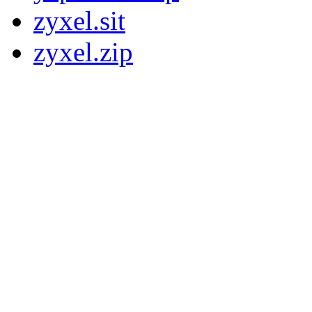
zyxel.sit
zyxel.zip