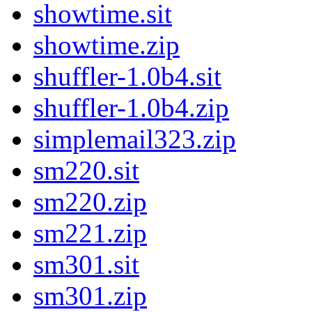
showtime.sit
showtime.zip
shuffler-1.0b4.sit
shuffler-1.0b4.zip
simplemail323.zip
sm220.sit
sm220.zip
sm221.zip
sm301.sit
sm301.zip