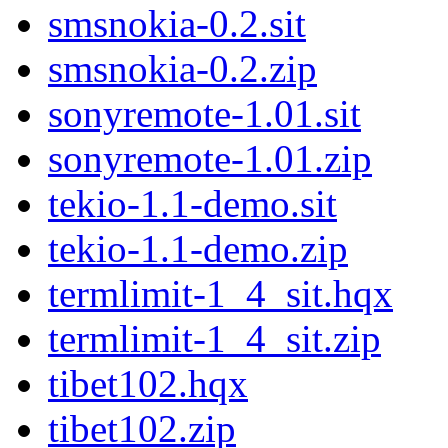
smsnokia-0.2.sit
smsnokia-0.2.zip
sonyremote-1.01.sit
sonyremote-1.01.zip
tekio-1.1-demo.sit
tekio-1.1-demo.zip
termlimit-1_4_sit.hqx
termlimit-1_4_sit.zip
tibet102.hqx
tibet102.zip