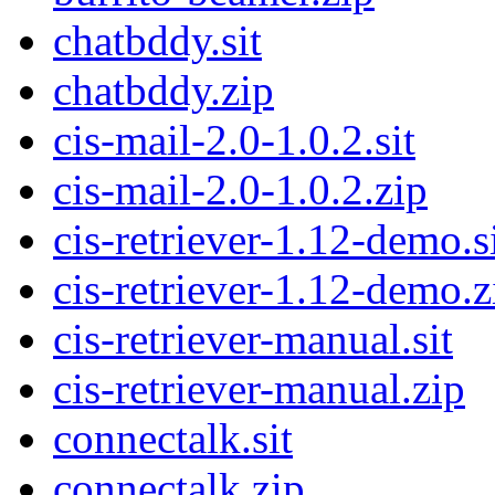
chatbddy.sit
chatbddy.zip
cis-mail-2.0-1.0.2.sit
cis-mail-2.0-1.0.2.zip
cis-retriever-1.12-demo.s
cis-retriever-1.12-demo.z
cis-retriever-manual.sit
cis-retriever-manual.zip
connectalk.sit
connectalk.zip