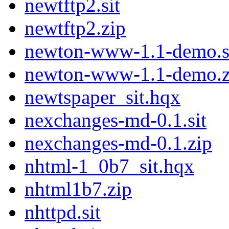
newtftp2.sit
newtftp2.zip
newton-www-1.1-demo.s
newton-www-1.1-demo.z
newtspaper_sit.hqx
nexchanges-md-0.1.sit
nexchanges-md-0.1.zip
nhtml-1_0b7_sit.hqx
nhtml1b7.zip
nhttpd.sit