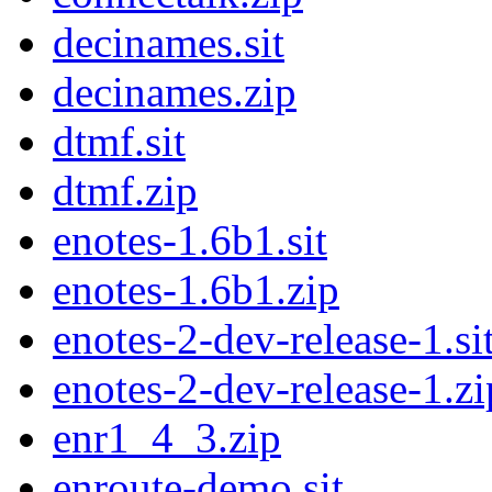
decinames.sit
decinames.zip
dtmf.sit
dtmf.zip
enotes-1.6b1.sit
enotes-1.6b1.zip
enotes-2-dev-release-1.si
enotes-2-dev-release-1.zi
enr1_4_3.zip
enroute-demo.sit