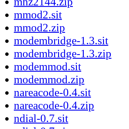
mhz2144.zip
mmod2.sit
mmod2.zip
modembridge-1.3.sit
modembridge-1.3.zip
modemmod.sit
modemmod.zip
nareacode-0.4.sit
nareacode-0.4.zip
ndial-0.7.sit