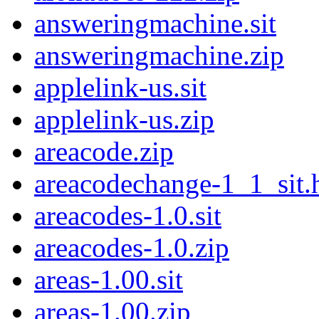
answeringmachine.sit
answeringmachine.zip
applelink-us.sit
applelink-us.zip
areacode.zip
areacodechange-1_1_sit.
areacodes-1.0.sit
areacodes-1.0.zip
areas-1.00.sit
areas-1.00.zip