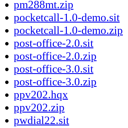
pm288mt.zip
pocketcall-1.0-demo.sit
pocketcall-1.0-demo.zip
post-office-2.0.sit
post-office-2.0.zip
post-office-3.0.sit
post-office-3.0.zip
ppv202.hqx
ppv202.zip
pwdial22.sit