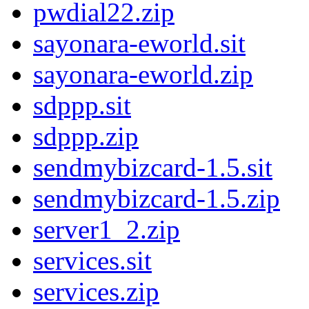
pwdial22.zip
sayonara-eworld.sit
sayonara-eworld.zip
sdppp.sit
sdppp.zip
sendmybizcard-1.5.sit
sendmybizcard-1.5.zip
server1_2.zip
services.sit
services.zip