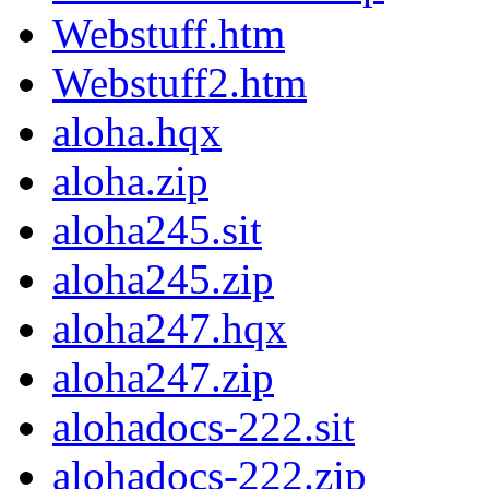
Webstuff.htm
Webstuff2.htm
aloha.hqx
aloha.zip
aloha245.sit
aloha245.zip
aloha247.hqx
aloha247.zip
alohadocs-222.sit
alohadocs-222.zip