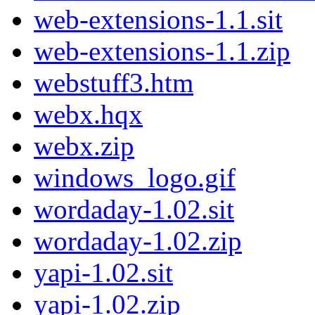
web-extensions-1.1.sit
web-extensions-1.1.zip
webstuff3.htm
webx.hqx
webx.zip
windows_logo.gif
wordaday-1.02.sit
wordaday-1.02.zip
yapi-1.02.sit
yapi-1.02.zip