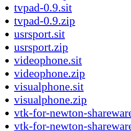
tvpad-0.9.sit
tvpad-0.9.zip
usrsport.sit
usrsport.zip
videophone.sit
videophone.zip
visualphone.sit
visualphone.zip
vtk-for-newton-shareware
vtk-for-newton-shareware