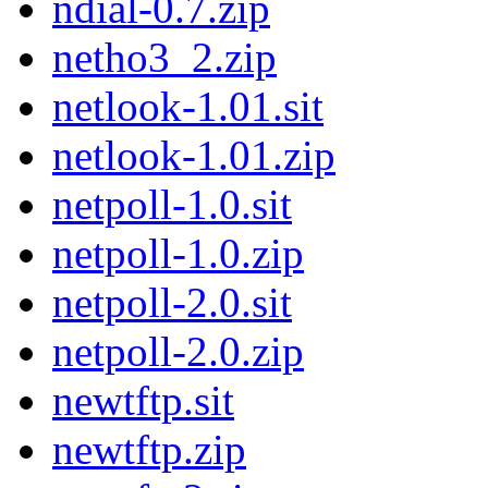
ndial-0.7.zip
netho3_2.zip
netlook-1.01.sit
netlook-1.01.zip
netpoll-1.0.sit
netpoll-1.0.zip
netpoll-2.0.sit
netpoll-2.0.zip
newtftp.sit
newtftp.zip