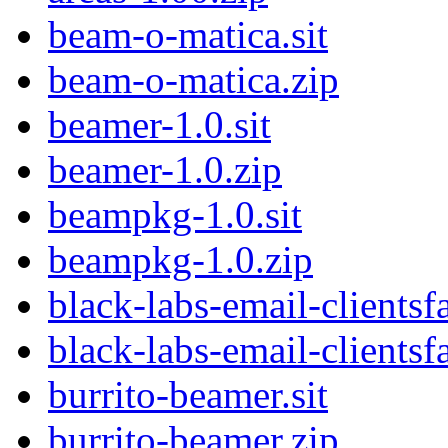
beam-o-matica.sit
beam-o-matica.zip
beamer-1.0.sit
beamer-1.0.zip
beampkg-1.0.sit
beampkg-1.0.zip
black-labs-email-clientsfa
black-labs-email-clientsf
burrito-beamer.sit
burrito-beamer.zip