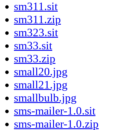
sm311.sit
sm311.zip
sm323.sit
sm33.sit
sm33.zip
small20.jpg
small21.jpg
smallbulb.jpg
sms-mailer-1.0.sit
sms-mailer-1.0.zip