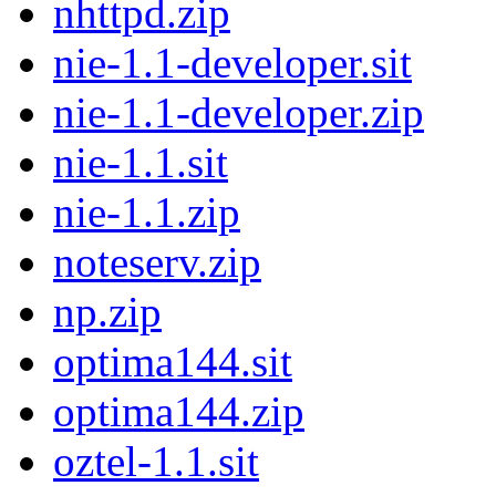
nhttpd.zip
nie-1.1-developer.sit
nie-1.1-developer.zip
nie-1.1.sit
nie-1.1.zip
noteserv.zip
np.zip
optima144.sit
optima144.zip
oztel-1.1.sit