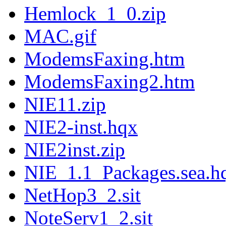
Hemlock_1_0.zip
MAC.gif
ModemsFaxing.htm
ModemsFaxing2.htm
NIE11.zip
NIE2-inst.hqx
NIE2inst.zip
NIE_1.1_Packages.sea.h
NetHop3_2.sit
NoteServ1_2.sit