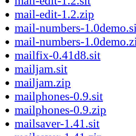
mail-edit-1.2.sit
mail-edit-1.2.zip
mail-numbers-1.0demo.si
mail-numbers-1.0demo.z
mailfix-0.41d8.sit
mailjam.sit
mailjam.zip
mailphones-0.9.sit
mailphones-0.9.zip
mailsaver-1.41.sit