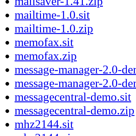
mailsaver-1.41.zip
mailtime-1.0.sit
mailtime-1.0.zip
memofax.sit
memofax.zip
message-manager-2.0-de
message-manager-2.0-de
messagecentral-demo.sit
messagecentral-demo.zip
mhz2144.sit