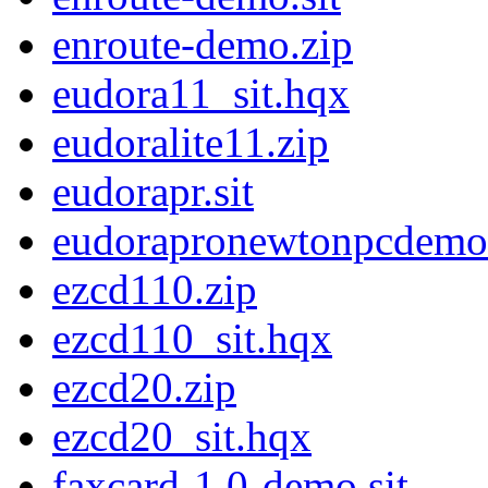
enroute-demo.zip
eudora11_sit.hqx
eudoralite11.zip
eudorapr.sit
eudorapronewtonpcdemo
ezcd110.zip
ezcd110_sit.hqx
ezcd20.zip
ezcd20_sit.hqx
faxcard-1.0-demo.sit