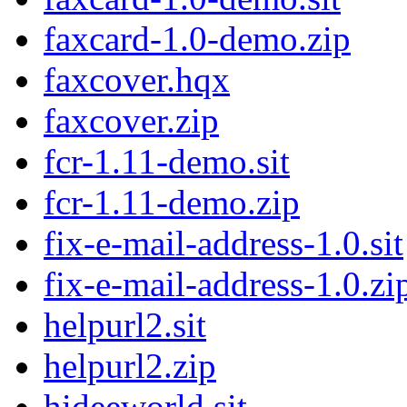
faxcard-1.0-demo.zip
faxcover.hqx
faxcover.zip
fcr-1.11-demo.sit
fcr-1.11-demo.zip
fix-e-mail-address-1.0.sit
fix-e-mail-address-1.0.zi
helpurl2.sit
helpurl2.zip
hideeworld.sit