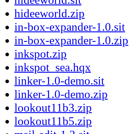
hideeworld.zip
in-box-expander-1.0.sit
in-box-expander-1.0.zip
inkspot.zip
inkspot_sea.hqx
linker-1.0-demo.sit
linker-1.0-demo.zip
lookout11b3.zip
lookout11b5.zip