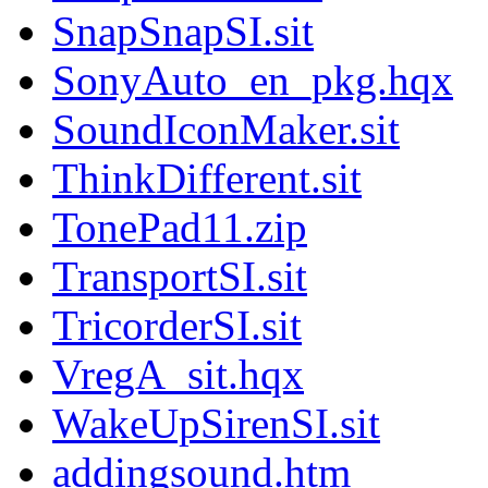
SnapSnapSI.sit
SonyAuto_en_pkg.hqx
SoundIconMaker.sit
ThinkDifferent.sit
TonePad11.zip
TransportSI.sit
TricorderSI.sit
VregA_sit.hqx
WakeUpSirenSI.sit
addingsound.htm