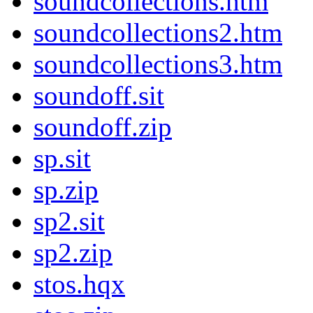
soundcollections.htm
soundcollections2.htm
soundcollections3.htm
soundoff.sit
soundoff.zip
sp.sit
sp.zip
sp2.sit
sp2.zip
stos.hqx