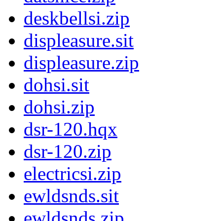
deskbellsi.zip
displeasure.sit
displeasure.zip
dohsi.sit
dohsi.zip
dsr-120.hqx
dsr-120.zip
electricsi.zip
ewldsnds.sit
ewldsnds.zip