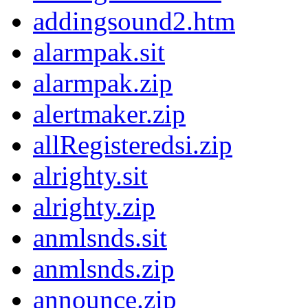
addingsound2.htm
alarmpak.sit
alarmpak.zip
alertmaker.zip
allRegisteredsi.zip
alrighty.sit
alrighty.zip
anmlsnds.sit
anmlsnds.zip
announce.zip