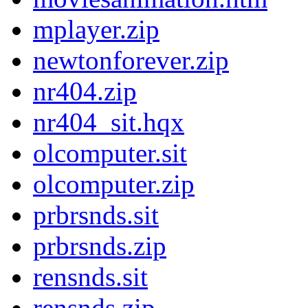
mplayer.zip
newtonforever.zip
nr404.zip
nr404_sit.hqx
olcomputer.sit
olcomputer.zip
prbrsnds.sit
prbrsnds.zip
rensnds.sit
rensnds.zip