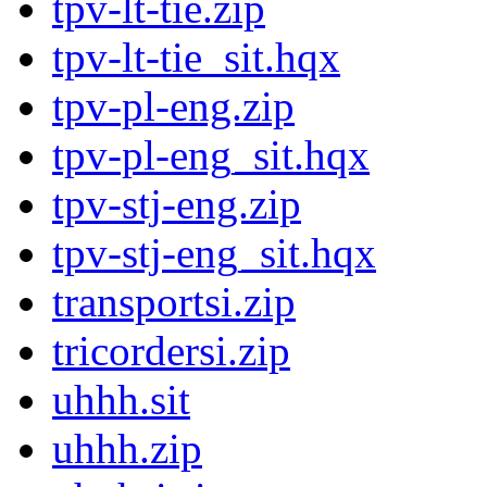
tpv-lt-tie.zip
tpv-lt-tie_sit.hqx
tpv-pl-eng.zip
tpv-pl-eng_sit.hqx
tpv-stj-eng.zip
tpv-stj-eng_sit.hqx
transportsi.zip
tricordersi.zip
uhhh.sit
uhhh.zip