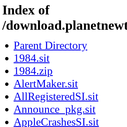
Index of
/download.planetnew
Parent Directory
1984.sit
1984.zip
AlertMaker.sit
AllRegisteredSI.sit
Announce_pkg.sit
AppleCrashesSI.sit