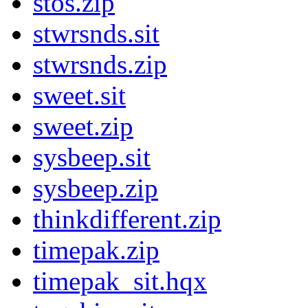
stos.zip
stwrsnds.sit
stwrsnds.zip
sweet.sit
sweet.zip
sysbeep.sit
sysbeep.zip
thinkdifferent.zip
timepak.zip
timepak_sit.hqx