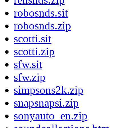
robosnds.sit
robosnds.zip
scotti.sit
scotti.zip
sfw.sit
sfw.zip
simpsons2k.zip
snapsnapsi.zip
sonyauto_en.zip