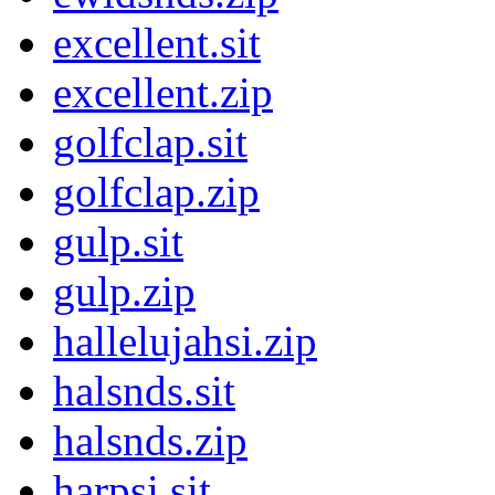
excellent.sit
excellent.zip
golfclap.sit
golfclap.zip
gulp.sit
gulp.zip
hallelujahsi.zip
halsnds.sit
halsnds.zip
harpsi.sit