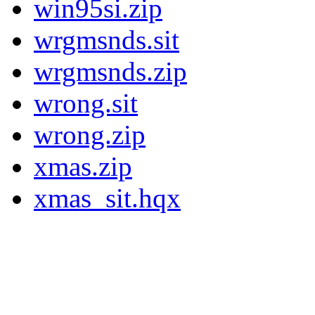
win95si.zip
wrgmsnds.sit
wrgmsnds.zip
wrong.sit
wrong.zip
xmas.zip
xmas_sit.hqx