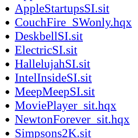
AppleStartupsSI.sit
CouchFire_SWonly.hqx
DeskbellSI.sit
ElectricSI.sit
HallelujahSI.sit
IntelInsideSI.sit
MeepMeepSI.sit
MoviePlayer_sit.hqx
NewtonForever_sit.hqx
Simpsons2K.sit