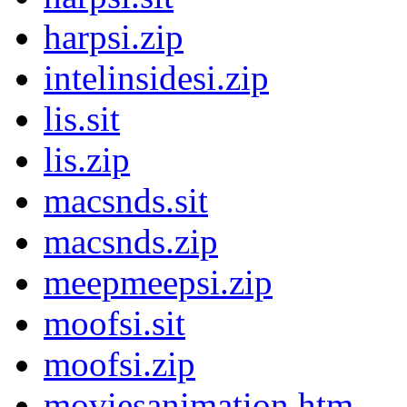
harpsi.zip
intelinsidesi.zip
lis.sit
lis.zip
macsnds.sit
macsnds.zip
meepmeepsi.zip
moofsi.sit
moofsi.zip
moviesanimation.htm