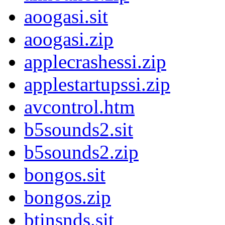
aoogasi.sit
aoogasi.zip
applecrashessi.zip
applestartupssi.zip
avcontrol.htm
b5sounds2.sit
b5sounds2.zip
bongos.sit
bongos.zip
btinsnds.sit