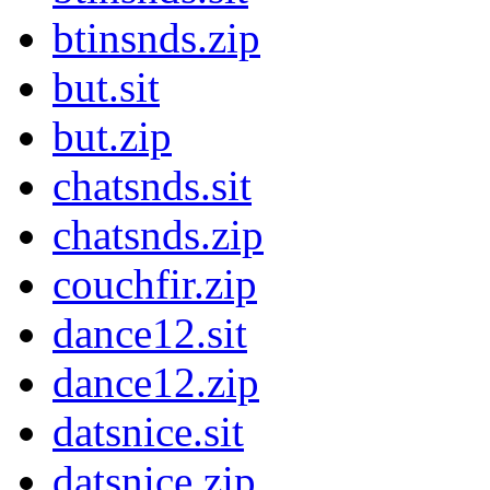
btinsnds.zip
but.sit
but.zip
chatsnds.sit
chatsnds.zip
couchfir.zip
dance12.sit
dance12.zip
datsnice.sit
datsnice.zip