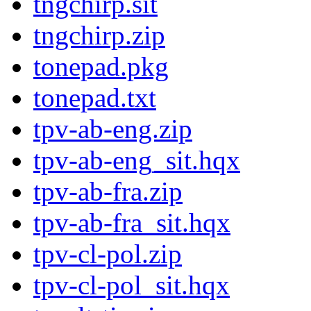
tngchirp.sit
tngchirp.zip
tonepad.pkg
tonepad.txt
tpv-ab-eng.zip
tpv-ab-eng_sit.hqx
tpv-ab-fra.zip
tpv-ab-fra_sit.hqx
tpv-cl-pol.zip
tpv-cl-pol_sit.hqx