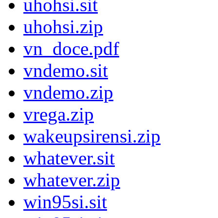
uhohsi.sit
uhohsi.zip
vn_doce.pdf
vndemo.sit
vndemo.zip
vrega.zip
wakeupsirensi.zip
whatever.sit
whatever.zip
win95si.sit