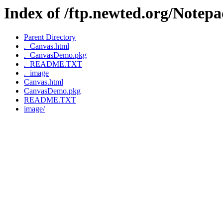
Index of /ftp.newted.org/Note
Parent Directory
._Canvas.html
._CanvasDemo.pkg
._README.TXT
._image
Canvas.html
CanvasDemo.pkg
README.TXT
image/