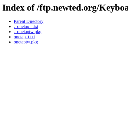
Index of /ftp.newted.org/Keybo
Parent Directory
._onetap_t.txt
._onetaptw.pkg
onetap_t.txt
onetaptw.pkg