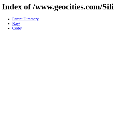
Index of /www.geocities.com/Sil
Parent Directory
Bay/
Code/