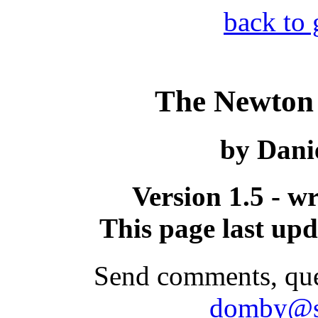
back to 
The Newton
by Dani
Version 1.5 - w
This page last up
Send comments, ques
domby@s