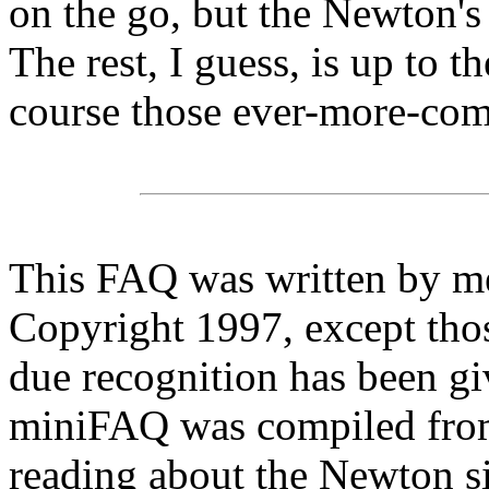
on the go, but the Newton'
The rest, I guess, is up to 
course those ever-more-c
This FAQ was written by m
Copyright 1997, except tho
due recognition has been gi
miniFAQ was compiled from
reading about the Newton s