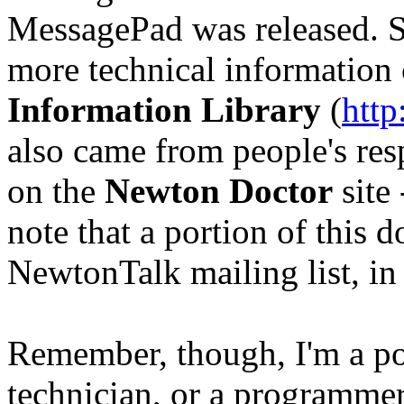
MessagePad was released. Spe
more technical information
Information Library
(
http
also came from people's re
on the
Newton Doctor
site
note that a portion of this 
NewtonTalk mailing list, in 
Remember, though, I'm a pol
technician, or a programmer.