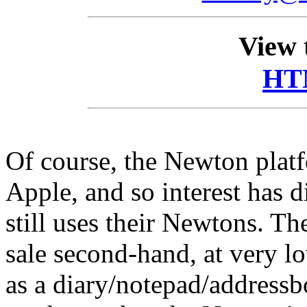
View 
HT
Of course, the Newton plat
Apple, and so interest has 
still uses their Newtons. Th
sale second-hand, at very l
as a diary/notepad/address