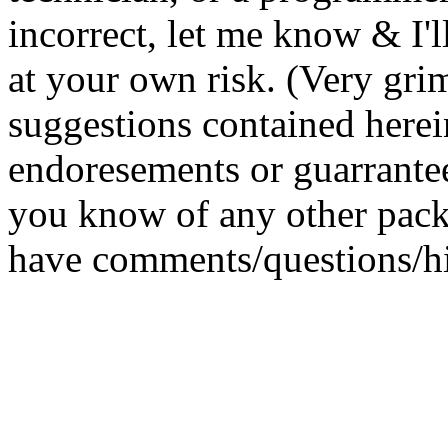
incorrect, let me know & I'll
at your own risk. (Very gri
suggestions contained herei
endoresements or guarrantee
you know of any other pack
have comments/questions/h