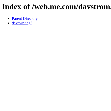
Index of /web.me.com/davstro
Parent Directory
davewriting/