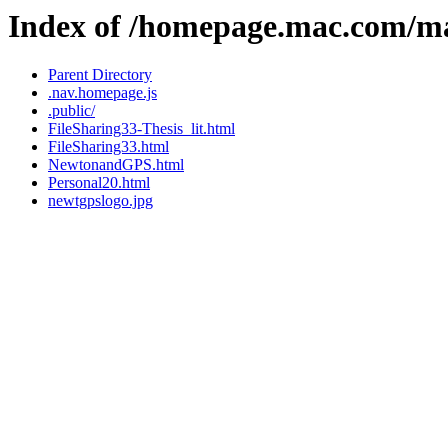
Index of /homepage.mac.com/m
Parent Directory
.nav.homepage.js
.public/
FileSharing33-Thesis_lit.html
FileSharing33.html
NewtonandGPS.html
Personal20.html
newtgpslogo.jpg