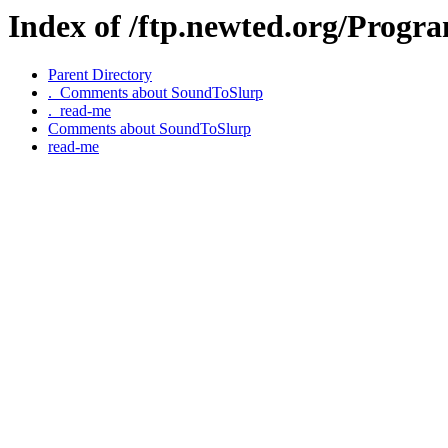
Index of /ftp.newted.org/Prog
Parent Directory
._Comments about SoundToSlurp
._read-me
Comments about SoundToSlurp
read-me