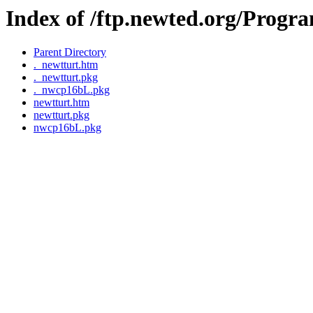
Index of /ftp.newted.org/Pro
Parent Directory
._newtturt.htm
._newtturt.pkg
._nwcp16bL.pkg
newtturt.htm
newtturt.pkg
nwcp16bL.pkg