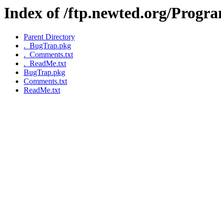
Index of /ftp.newted.org/Prog
Parent Directory
._BugTrap.pkg
._Comments.txt
._ReadMe.txt
BugTrap.pkg
Comments.txt
ReadMe.txt