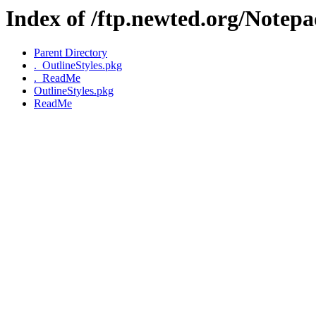
Index of /ftp.newted.org/Notep
Parent Directory
._OutlineStyles.pkg
._ReadMe
OutlineStyles.pkg
ReadMe