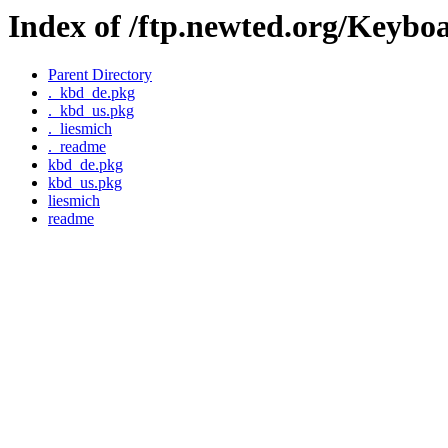
Index of /ftp.newted.org/Keybo
Parent Directory
._kbd_de.pkg
._kbd_us.pkg
._liesmich
._readme
kbd_de.pkg
kbd_us.pkg
liesmich
readme