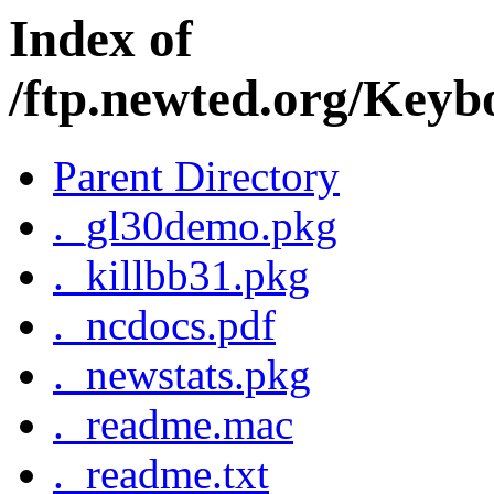
Index of
/ftp.newted.org/Key
Parent Directory
._gl30demo.pkg
._killbb31.pkg
._ncdocs.pdf
._newstats.pkg
._readme.mac
._readme.txt