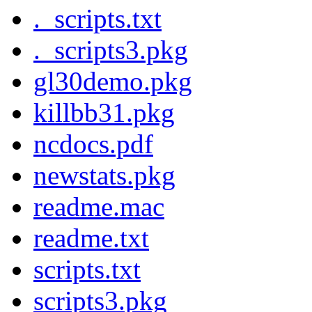
._scripts.txt
._scripts3.pkg
gl30demo.pkg
killbb31.pkg
ncdocs.pdf
newstats.pkg
readme.mac
readme.txt
scripts.txt
scripts3.pkg