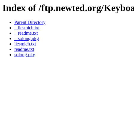
Index of /ftp.newted.org/Keyb
Parent Directory
._liesmich.txt
._readme.txt
._solong.pkg
liesmich.txt
readme.txt
solong.pkg