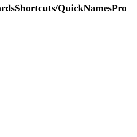
oardsShortcuts/QuickNamesPro