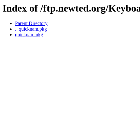
Index of /ftp.newted.org/Keyb
Parent Directory
._quicknam.pkg
quicknam.pkg