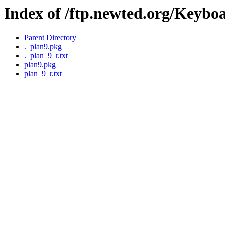
Index of /ftp.newted.org/Keybo
Parent Directory
._plan9.pkg
._plan_9_r.txt
plan9.pkg
plan_9_r.txt