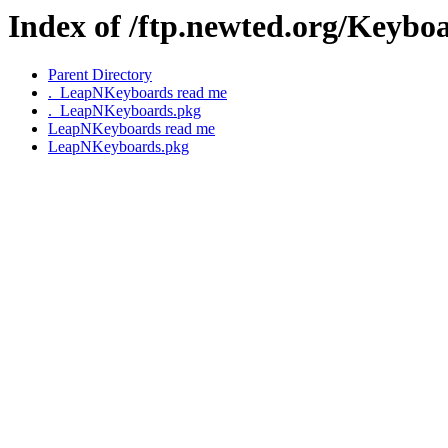
Index of /ftp.newted.org/Keyb
Parent Directory
._LeapNKeyboards read me
._LeapNKeyboards.pkg
LeapNKeyboards read me
LeapNKeyboards.pkg