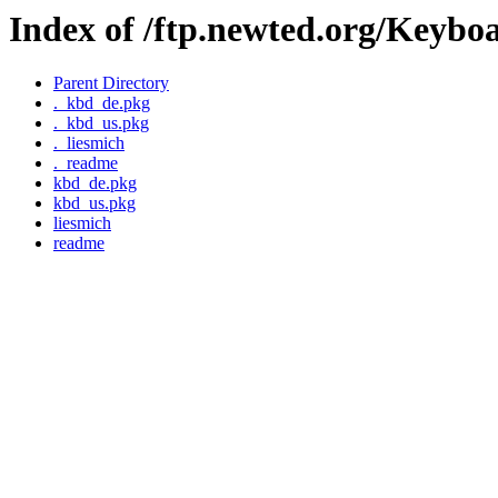
Index of /ftp.newted.org/Keybo
Parent Directory
._kbd_de.pkg
._kbd_us.pkg
._liesmich
._readme
kbd_de.pkg
kbd_us.pkg
liesmich
readme