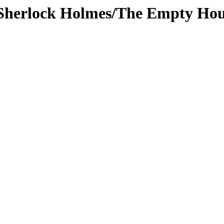
s/Sherlock Holmes/The Empty Ho