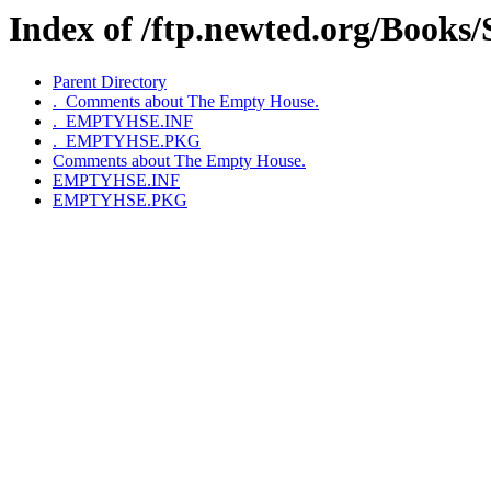
Index of /ftp.newted.org/Book
Parent Directory
._Comments about The Empty House.
._EMPTYHSE.INF
._EMPTYHSE.PKG
Comments about The Empty House.
EMPTYHSE.INF
EMPTYHSE.PKG