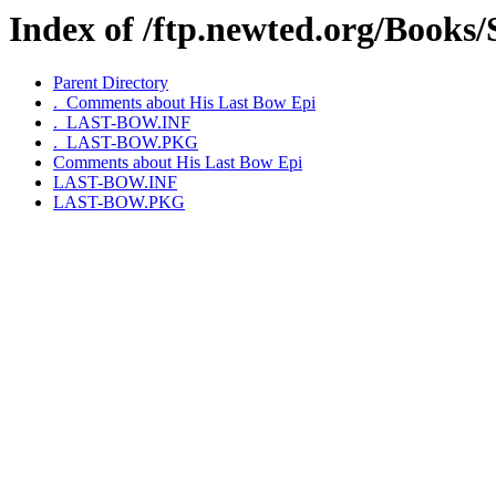
Index of /ftp.newted.org/Books
Parent Directory
._Comments about His Last Bow Epi
._LAST-BOW.INF
._LAST-BOW.PKG
Comments about His Last Bow Epi
LAST-BOW.INF
LAST-BOW.PKG