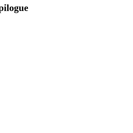
pilogue