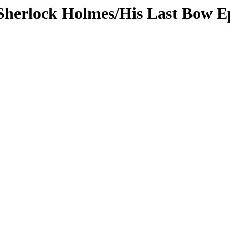
/Sherlock Holmes/His Last Bow E