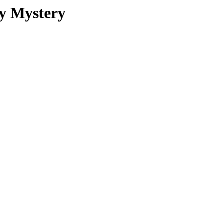
ey Mystery