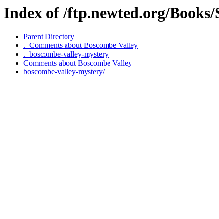
Index of /ftp.newted.org/Books
Parent Directory
._Comments about Boscombe Valley
._boscombe-valley-mystery
Comments about Boscombe Valley
boscombe-valley-mystery/