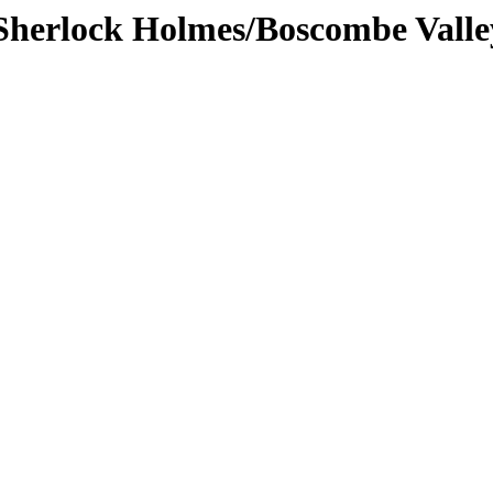
/Sherlock Holmes/Boscombe Vall