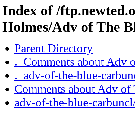
Index of /ftp.newted.
Holmes/Adv of The B
Parent Directory
._Comments about Adv o
._adv-of-the-blue-carbun
Comments about Adv of 
adv-of-the-blue-carbuncl