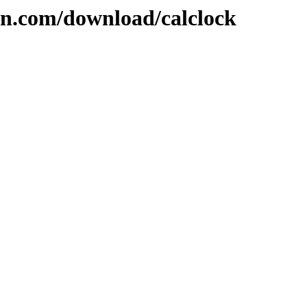
on.com/download/calclock