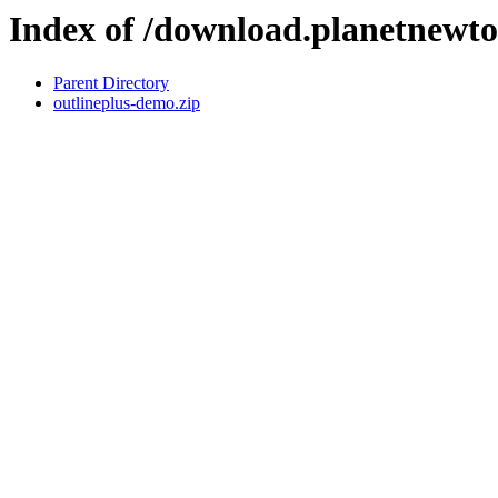
Index of /download.planetnewt
Parent Directory
outlineplus-demo.zip